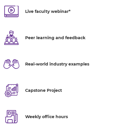
Live faculty webinar*
Peer learning and feedback
Real-world industry examples
Capstone Project
Weekly office hours