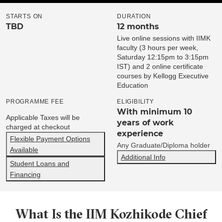
STARTS ON
DURATION
TBD
12 months
Live online sessions with IIMK
faculty (3 hours per week,
Saturday 12:15pm to 3:15pm
IST) and 2 online certificate
courses by Kellogg Executive
Education
PROGRAMME FEE
ELIGIBILITY
With minimum 10
Applicable Taxes will be
years of work
charged at checkout
experience
Flexible Payment Options
Any Graduate/Diploma holder
Available
Additional Info
Student Loans and
Financing
What Is the IIM Kozhikode Chief