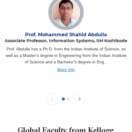
Prof. Mohammed Shahid Abdulla
Associate Professor, Information Systems, IIM Kozhikode
Prof. Abdulla has a Ph.D. from the Indian Institute of Science, as
well as a Master's degree in Engineering from the Indian Institute
of Science and a Bachelor's degree in Eng...
More info
Global Faculty from Kellogg