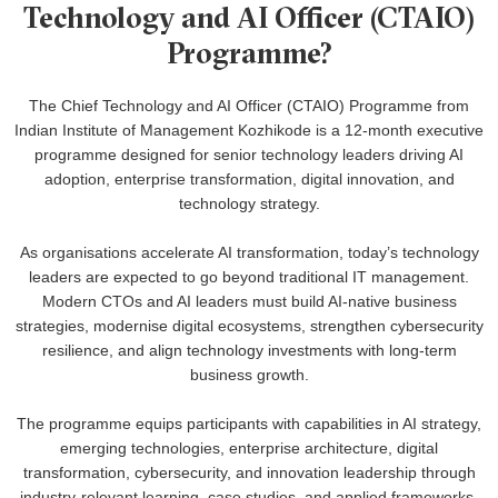
Technology and AI Officer (CTAIO)
Programme?
The Chief Technology and AI Officer (CTAIO) Programme from
Indian Institute of Management Kozhikode is a 12-month executive
programme designed for senior technology leaders driving AI
adoption, enterprise transformation, digital innovation, and
technology strategy.
As organisations accelerate AI transformation, today’s technology
leaders are expected to go beyond traditional IT management.
Modern CTOs and AI leaders must build AI-native business
strategies, modernise digital ecosystems, strengthen cybersecurity
resilience, and align technology investments with long-term
business growth.
The programme equips participants with capabilities in AI strategy,
emerging technologies, enterprise architecture, digital
transformation, cybersecurity, and innovation leadership through
industry-relevant learning, case studies, and applied frameworks.