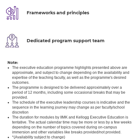
Frameworks and principles
Dedicated program support team
Note:
The executive education programme highlights presented above are
approximate, and subject to change depending on the availability and
expertise of the teaching faculty, as well as the programme's desired
outcomes.
The programme is designed to be delivered approximately over a
period of 12 months, including some occasional breaks that may be
provided.
The schedule of the executive leadership courses is indicative and the
sequence in the learning journey may change as per faculty/school
discretion
The duration for modules by IIMK and Kellogg Executive Education is
tentative. The actual calendar time may be more or less by a few weeks
depending on the number of topics covered during on-campus
immersion and other variables like breaks provided/not provided.
*(Availability subject to change)