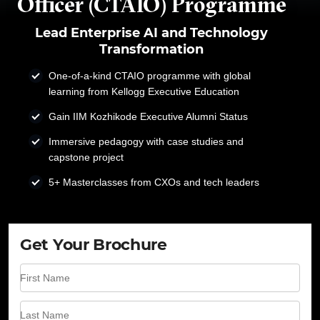
Officer (CTAIO) Programme
Lead Enterprise AI and Technology
Transformation
One-of-a-kind CTAIO programme with global
learning from Kellogg Executive Education
Gain IIM Kozhikode Executive Alumni Status
Immersive pedagogy with case studies and
capstone project
5+ Masterclasses from CXOs and tech leaders
Get Your Brochure
First Name
Last Name