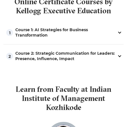
Online Certificate Courses by
Kellogg Executive Education
Course 1: AI Strategies for Business
1
Transformation
Course 2: Strategic Communication for Leaders:
2
Presence, Influence, Impact
Learn from Faculty at Indian
Institute of Management
Kozhikode