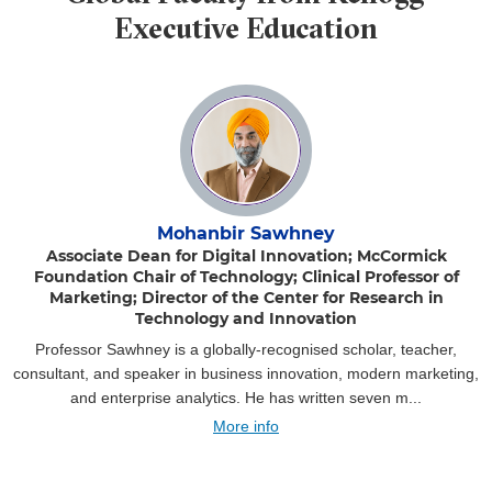
Executive Education
Mohanbir Sawhney
Associate Dean for Digital Innovation; McCormick
Foundation Chair of Technology; Clinical Professor of
Marketing; Director of the Center for Research in
Technology and Innovation
Professor Sawhney is a globally-recognised scholar, teacher,
consultant, and speaker in business innovation, modern marketing,
and enterprise analytics. He has written seven m...
More info