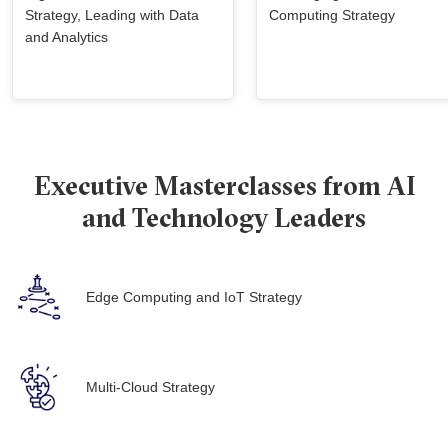
Strategy, Leading with Data
Computing Strategy
and Analytics
Executive Masterclasses from AI
and Technology Leaders
Edge Computing and IoT Strategy
Multi-Cloud Strategy