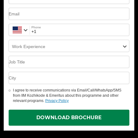
Email
Phone
Work Experience
Job Title
City
I agree to receive communications via Email/Call/WhatsApp/SMS
from IIM Kozhikode & Emeritus about this programme and other
relevant programs.
Privacy Policy
DOWNLOAD BROCHURE