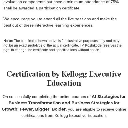
evaluation components but have a minimum attendance of 75%
shall be awarded a participation certificate.
We encourage you to attend all the live sessions and make the
best out of these interactive learning experiences.
Note:
The certificate shown above is for illustrative purposes only and may
not be an exact prototype of the actual certificate. IIM Kozhikode reserves the
right to change the certificate and specifications without notice
Certification by Kellogg Executive
Education
AI Strategies for
On successfully completing the online courses of
Business Transformation and Business Strategies for
Growth: Fewer, Bigger, Bolder
, you are eligible to receive online
certifications from Kellogg Executive Education.