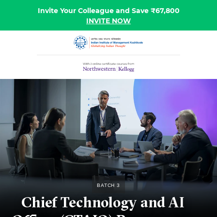
Invite Your Colleague and Save ₹67,800
INVITE NOW
Batch 3
Chief Technology and AI