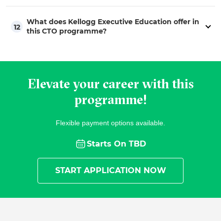
What does Kellogg Executive Education offer in
12
this CTO programme?
Elevate your career with this
programme!
Flexible payment options available.
Starts On
TBD
START APPLICATION NOW