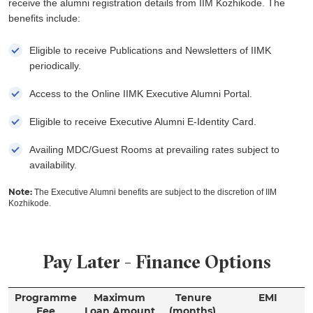
receive the alumni registration details from IIM Kozhikode. The
benefits include:
Eligible to receive Publications and Newsletters of IIMK
periodically.
Access to the Online IIMK Executive Alumni Portal.
Eligible to receive Executive Alumni E-Identity Card.
Availing MDC/Guest Rooms at prevailing rates subject to
availability.
Note:
The Executive Alumni benefits are subject to the discretion of IIM
Kozhikode.
Pay Later - Finance Options
Programme
Maximum
Tenure
EMI
Fee
Loan Amount
(months)