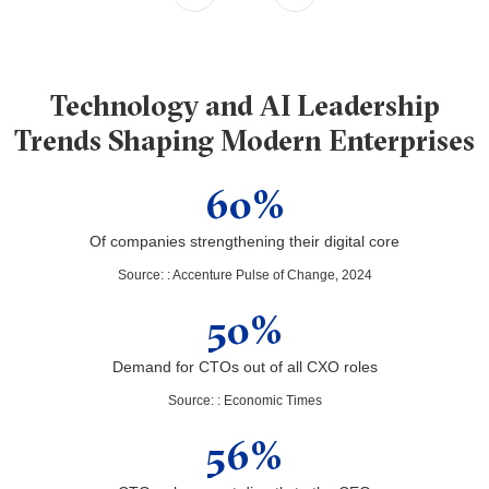
Technology and AI Leadership
Trends Shaping Modern Enterprises
60%
Of companies strengthening their digital core
Source:
:
Accenture Pulse of Change, 2024
50%
Demand for CTOs out of all CXO roles
Source:
:
Economic Times
56%