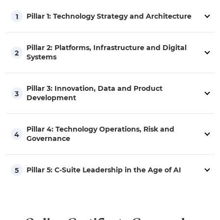
Pillar 1: Technology Strategy and Architecture
1
Pillar 2: Platforms, Infrastructure and Digital
2
Systems
Pillar 3: Innovation, Data and Product
3
Development
Pillar 4: Technology Operations, Risk and
4
Governance
Pillar 5: C-Suite Leadership in the Age of AI
5