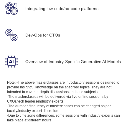
Integrating low-code/no-code platforms
Dev-Ops for CTOs
Overview of Industry-Specific Generative AI Models
Note: -The above masterclasses are introductory sessions designed to
provide insightful knowledge on the specified topics. They are not
intended to cover in-depth discussions on these subjects.
-The masterclasses will be delivered via live online sessions by
CXOs/tech leaders/industry experts.
-The duration/frequency of masterclasses can be changed as per
faculty/industry expert discretion.
-Due to time zone differences, some sessions with industry experts can
take place at different hours