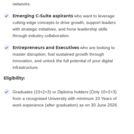
networks.
Emerging C-Suite aspirants
who want to leverage
cutting-edge concepts to drive growth, support leaders
with strategic initiatives, and hone leadership skills
through industry collaboration.
Entrepreneurs and Executives
who are looking to
master disruption, fuel sustained growth through
innovation, and unlock the full potential of your digital
infrastructure.
Eligibility:
Graduates (10+2+3) or Diploma holders (Only 10+2+3)
from a recognised University with minimum 10 Years of
work experience (after graduation) as on 30 June 2026.