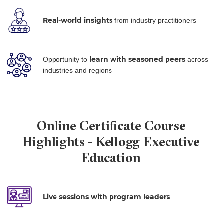
Real-world insights
from industry practitioners
learn with
seasoned peers
Opportunity to
across
industries and regions
Online Certificate Course
Highlights - Kellogg Executive
Education
Live sessions with program leaders