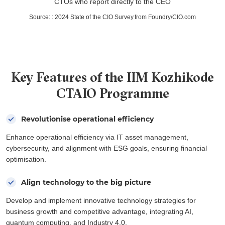
CTOs who report directly to the CEO
Source:
:
2024 State of the CIO Survey from Foundry/CIO.com
Key Features of the IIM Kozhikode
CTAIO Programme
Revolutionise operational efficiency
Enhance operational efficiency via IT asset management,
cybersecurity, and alignment with ESG goals, ensuring financial
optimisation.
Align technology to the big picture
Develop and implement innovative technology strategies for
business growth and competitive advantage, integrating AI,
quantum computing, and Industry 4.0.