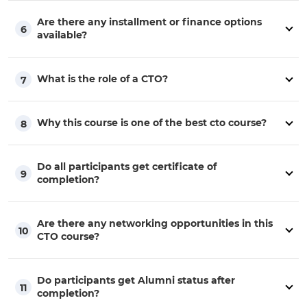
Are there any installment or finance options
6
available?
What is the role of a CTO?
7
Why this course is one of the best cto course?
8
Do all participants get certificate of
9
completion?
Are there any networking opportunities in this
10
CTO course?
Do participants get Alumni status after
11
completion?