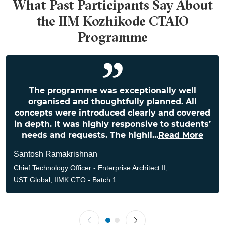
What Past Participants Say About
the IIM Kozhikode CTAIO
Programme
The programme was exceptionally well
organised and thoughtfully planned. All
concepts were introduced clearly and covered
in depth. It was highly responsive to students’
needs and requests. The highli
...
Read More
Santosh Ramakrishnan
Chief Technology Officer - Enterprise Architect II,
UST Global, IIMK CTO - Batch 1