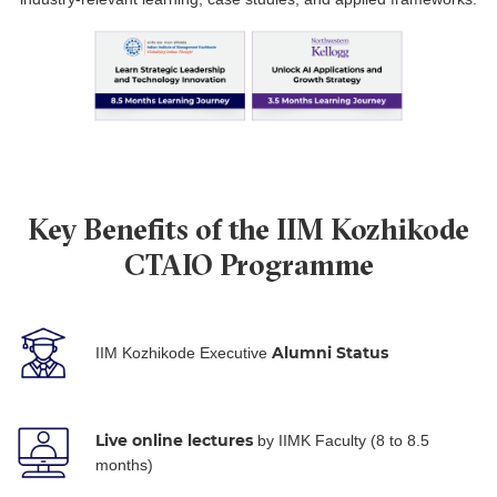
Key Benefits of the IIM Kozhikode
CTAIO Programme
Alumni Status
IIM Kozhikode Executive
Live online lectures
by IIMK Faculty (8 to 8.5
months)