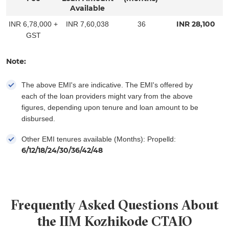
Available
INR
28,100
INR 6,78,000 +
INR 7,60,038
36
GST
Note:
The above EMI's are indicative. The EMI's offered by
each of the loan providers might vary from the above
figures, depending upon tenure and loan amount to be
disbursed.
Other EMI tenures available (Months): Propelld:
6/12/18/24/30/36/42/48
Frequently Asked Questions About
the IIM Kozhikode CTAIO