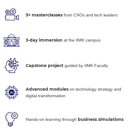
5+ masterclasses
from CXOs and tech leaders
3-day immersion
at the IIMK campus
Capstone project
guided by IIMK Faculty
Advanced modules
on technology strategy and
digital transformation
business simulations
Hands-on learning through