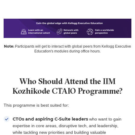
Note:
Participants will get to interact with global peers from Kellogg Executive
Education's modules during office hours.
Who Should Attend the IIM
Kozhikode CTAIO Programme?
This programme is best suited for:
CTOs and aspiring C-Suite leaders
who want to gain
expertise in core areas, disruptive tech, and leadership,
while tackling new priorities and building valuable