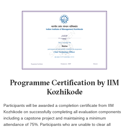
Programme Certification by IIM
Kozhikode
Participants will be awarded a completion certificate from IIM
Kozhikode on successfully completing all evaluation components
including a capstone project and maintaining a minimum
attendance of 75%. Participants who are unable to clear all