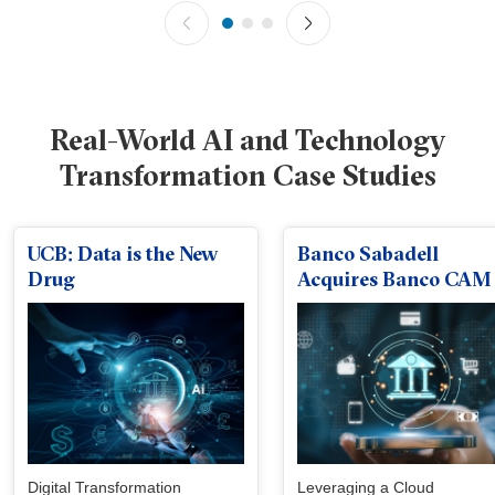
Real-World AI and Technology
Transformation Case Studies
UCB: Data is the New
Banco Sabadell
Drug
Acquires Banco CAM
Digital Transformation
Leveraging a Cloud