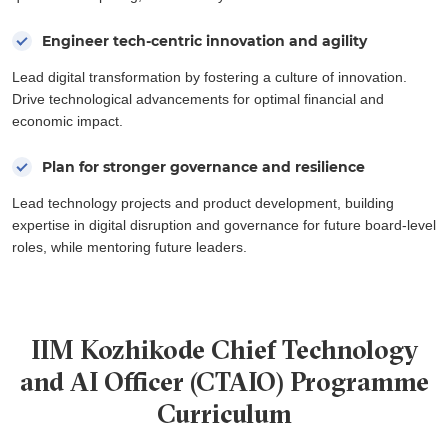
Engineer tech-centric innovation and agility
Lead digital transformation by fostering a culture of innovation.
Drive technological advancements for optimal financial and
economic impact.
Plan for stronger governance and resilience
Lead technology projects and product development, building
expertise in digital disruption and governance for future board-level
roles, while mentoring future leaders.
IIM Kozhikode Chief Technology
and AI Officer (CTAIO) Programme
Curriculum