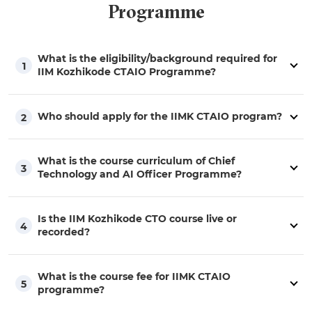
Programme
What is the eligibility/background required for
1
IIM Kozhikode CTAIO Programme?
Who should apply for the IIMK CTAIO program?
2
What is the course curriculum of Chief
3
Technology and AI Officer Programme?
Is the IIM Kozhikode CTO course live or
4
recorded?
What is the course fee for IIMK CTAIO
5
programme?