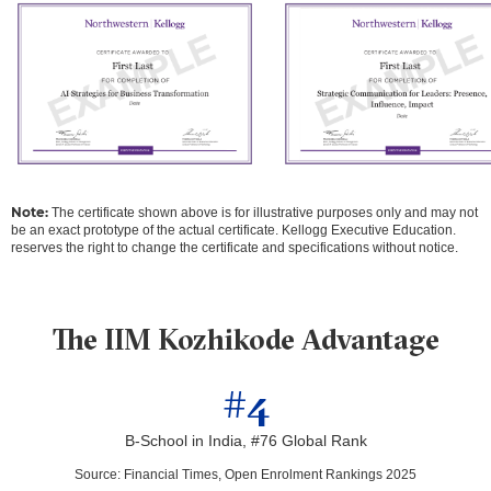
Note:
The certificate shown above is for illustrative purposes only and may not
be an exact prototype of the actual certificate. Kellogg Executive Education.
reserves the right to change the certificate and specifications without notice.
The IIM Kozhikode Advantage
#4
B-School in India, #76 Global Rank
Source
:
Financial Times, Open Enrolment Rankings 2025