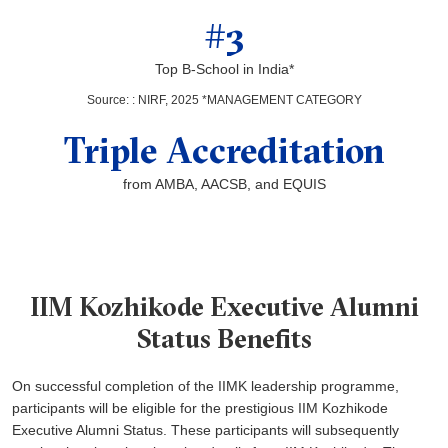
#3
Top B-School in India*
Source:
:
NIRF, 2025 *MANAGEMENT CATEGORY
Triple Accreditation
from AMBA, AACSB, and EQUIS
IIM Kozhikode Executive Alumni
Status Benefits
On successful completion of the IIMK leadership programme,
participants will be eligible for the prestigious IIM Kozhikode
Executive Alumni Status. These participants will subsequently